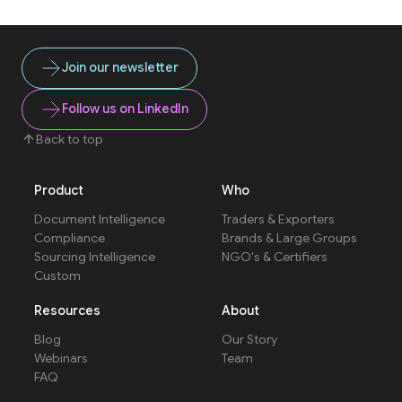
Join our newsletter
Follow us on LinkedIn
Back to top
Product
Who
Document Intelligence
Traders & Exporters
Compliance
Brands & Large Groups
Sourcing Intelligence
NGO's & Certifiers
Custom
Resources
About
Blog
Our Story
Webinars
Team
FAQ