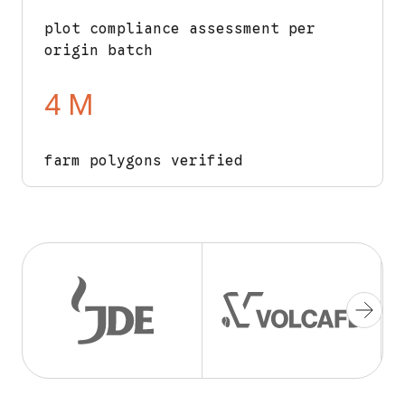
plot compliance assessment per
origin batch
4 M
farm polygons verified