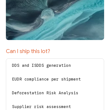
Can I ship this lot?
DDS and ISDDS generation
EUDR compliance per shipment
Deforestation Risk Analysis
Supplier risk assessment