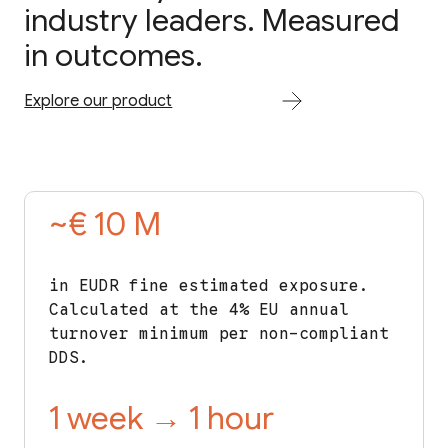
industry leaders. Measured
in outcomes.
Explore our product
~€ 10 M
in EUDR fine estimated exposure.
Calculated at the 4% EU annual
turnover minimum per non-compliant
DDS.
1 week → 1 hour