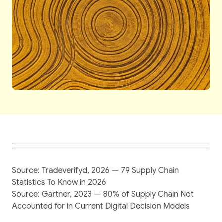
Source: Tradeverifyd, 2026 — 79 Supply Chain
Statistics To Know in 2026
Source: Gartner, 2023 — 80% of Supply Chain Not
Accounted for in Current Digital Decision Models