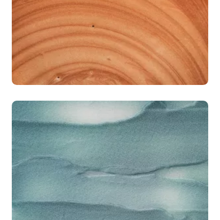
< 20%
of importers ready to submit EUDR geolocation
data