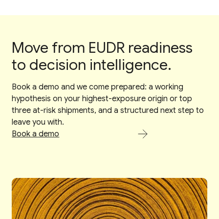
Move from EUDR readiness
to decision intelligence.
Book a demo and we come prepared: a working
hypothesis on your highest-exposure origin or top
three at-risk shipments, and a structured next step to
leave you with.
Book a demo