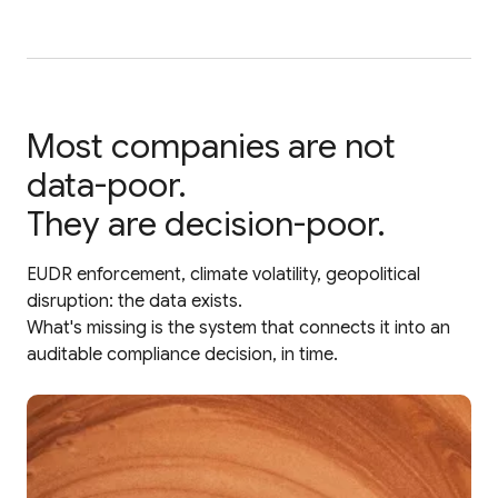
Most companies are not
data-poor.
They are decision-poor.
EUDR enforcement, climate volatility, geopolitical
disruption: the data exists.
What's missing is the system that connects it into an
auditable compliance decision, in time.