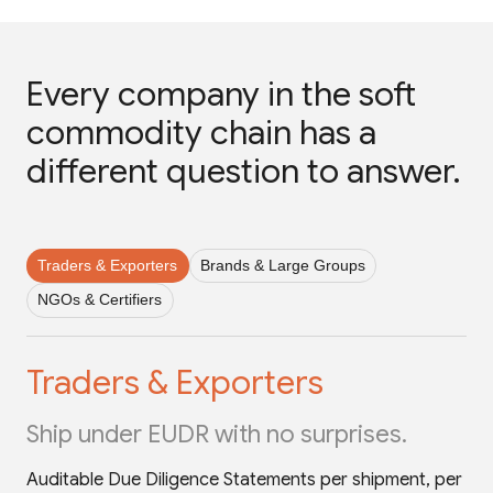
Every company in the soft
commodity chain has a
different question to answer.
Traders & Exporters
Brands & Large Groups
NGOs & Certifiers
Traders & Exporters
Ship under EUDR with no surprises.
Auditable Due Diligence Statements per shipment, per