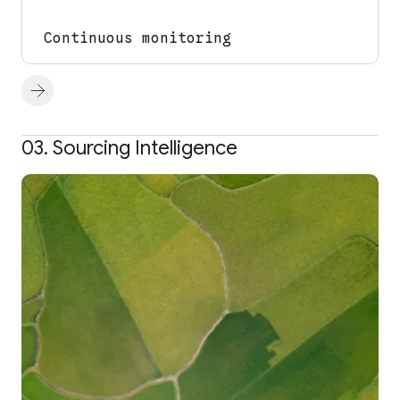
Continuous monitoring
03. Sourcing Intelligence