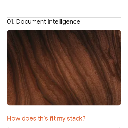
01. Document Intelligence
How does this fit my stack?