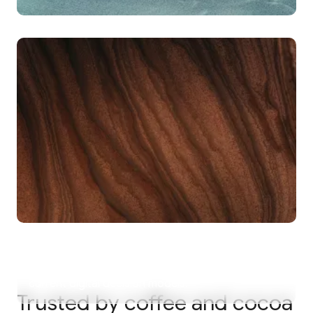
69%
of compliance and supply chain teams spend 11 or
more hours every week on manual data
translation for regulatory submissions.
80%
of supply chain volume is not accounted for in
current digital decision models.
Trusted by coffee and cocoa