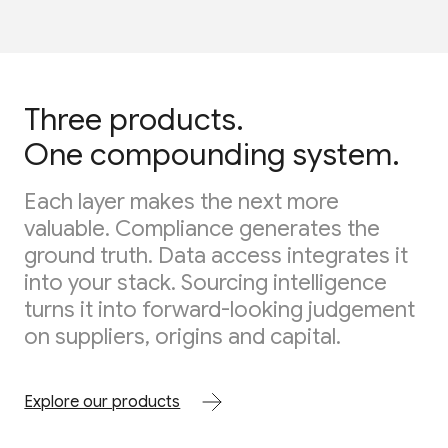
Three products.
One compounding system.
Each layer makes the next more
valuable. Compliance generates the
ground truth. Data access integrates it
into your stack. Sourcing intelligence
turns it into forward-looking judgement
on suppliers, origins and capital.
Explore our products