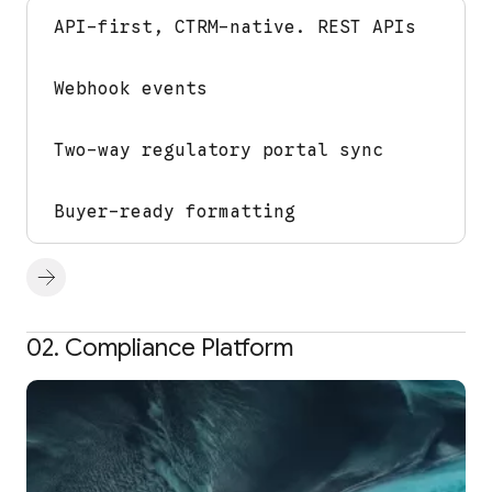
API-first, CTRM-native. REST APIs
Webhook events
Two-way regulatory portal sync
Buyer-ready formatting
02. Compliance Platform