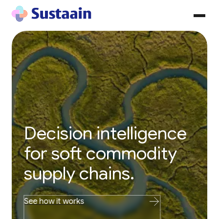
Decision intelligence
for soft commodity
supply chains.
See how it works