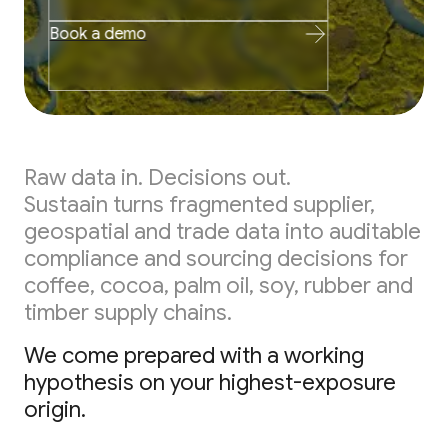
Book a demo
Raw data in. Decisions out.
Sustaain turns fragmented supplier,
geospatial and trade data into auditable
compliance and sourcing decisions for
coffee, cocoa, palm oil, soy, rubber and
timber supply chains.
We come prepared with a working
hypothesis on your highest-exposure
origin.