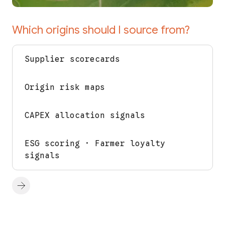
Which origins should I source from?
Supplier scorecards
Origin risk maps
CAPEX allocation signals
ESG scoring · Farmer loyalty
signals