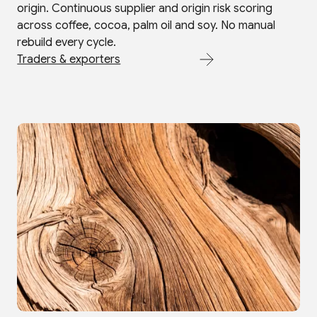
origin. Continuous supplier and origin risk scoring
across coffee, cocoa, palm oil and soy. No manual
rebuild every cycle.
Traders & exporters