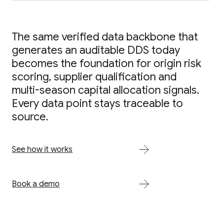
The same verified data backbone that
generates an auditable DDS today
becomes the foundation for origin risk
scoring, supplier qualification and
multi-season capital allocation signals.
Every data point stays traceable to
source.
See how it works
Book a demo