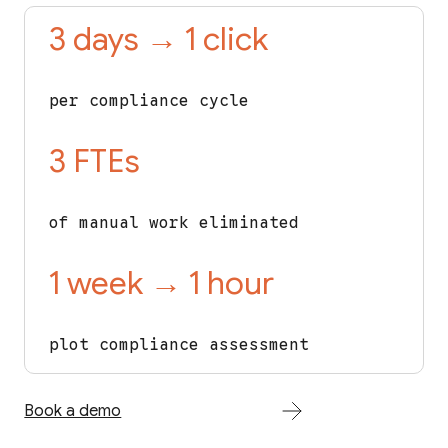
3 days → 1 click
per compliance cycle
3 FTEs
of manual work eliminated
1 week → 1 hour
plot compliance assessment
Book a demo