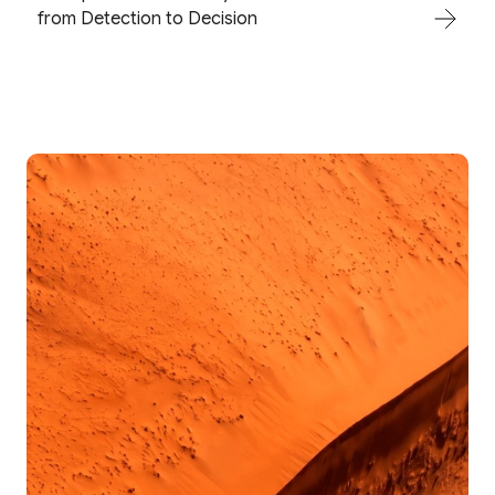
from Detection to Decision