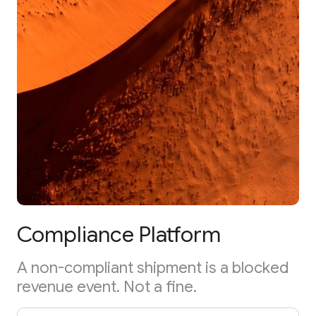
Compliance Platform
A non-compliant shipment is a blocked
revenue event. Not a fine.