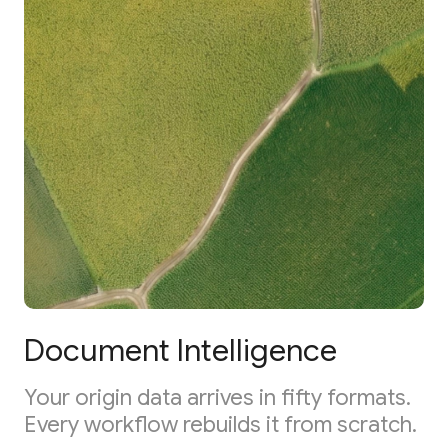
Document Intelligence
Your origin data arrives in fifty formats.
Every workflow rebuilds it from scratch.