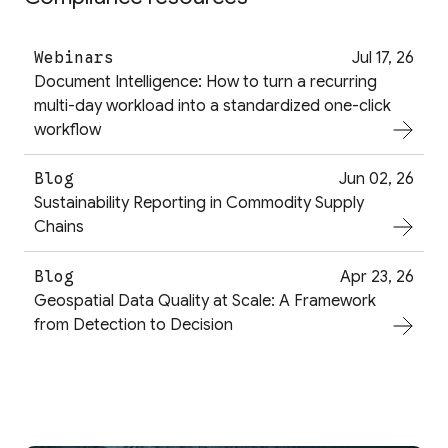
Webinars
Jul 17, 26
Document Intelligence: How to turn a recurring
multi-day workload into a standardized one-click
workflow
Blog
Jun 02, 26
Sustainability Reporting in Commodity Supply
Chains
Blog
Apr 23, 26
Geospatial Data Quality at Scale: A Framework
from Detection to Decision