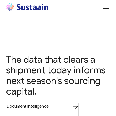
The data that clears a
shipment today informs
next season's sourcing
capital.
Document intelligence