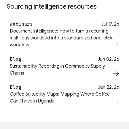
Sourcing Intelligence resources
Webinars
Jul 17, 26
Document Intelligence: How to turn a recurring
multi-day workload into a standardized one-click
workflow
Blog
Jun 02, 26
Sustainability Reporting in Commodity Supply
Chains
Blog
Jan 22, 26
Coffee Suitability Maps: Mapping Where Coffee
Can Thrive in Uganda