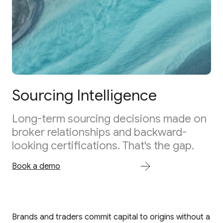
Sourcing Intelligence
Long-term sourcing decisions made on
broker relationships and backward-
looking certifications. That's the gap.
Book a demo
Brands and traders commit capital to origins without a