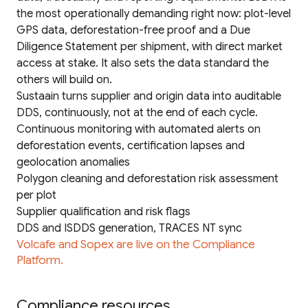
the most operationally demanding right now: plot-level
GPS data, deforestation-free proof and a Due
Diligence Statement per shipment, with direct market
access at stake. It also sets the data standard the
others will build on.
Sustaain turns supplier and origin data into auditable
DDS, continuously, not at the end of each cycle.
Continuous monitoring with automated alerts on
deforestation events, certification lapses and
geolocation anomalies
Polygon cleaning and deforestation risk assessment
per plot
Supplier qualification and risk flags
DDS and ISDDS generation, TRACES NT sync
Volcafe and Sopex are live on the Compliance
Platform.
Compliance resources