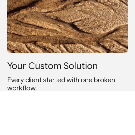
Your Custom Solution
Every client started with one broken
workflow.
Tell us what's breaking
Book a scoping session