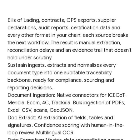
Bills of Lading, contracts, GPS exports, supplier
declarations, audit reports, certification data and
every other format in your chain: each source breaks
the next workflow. The result is manual extraction,
reconciliation delays and an evidence trail that doesn't
hold under scrutiny.
Sustaain ingests, extracts and normalises every
document type into one auditable traceability
backbone, ready for compliance, sourcing and
reporting decisions.
Document Ingestion: Native connectors for ICECoT,
Meridia, Ecom, 4C, TrackVia. Bulk ingestion of PDFs,
Excel, CSV, scans, GeoJSON.
Doc Extract: AI extraction of fields, tables and
signatures. Confidence scoring with human-in-the-
loop review. Multilingual OCR.