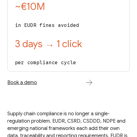
~€10M
in EUDR fines avoided
3 days → 1 click
per compliance cycle
Book a demo
Supply chain compliance is no longer a single-
regulation problem. EUDR, CSRD, CSDDD, NDPE and
emerging national frameworks each add their own
data, traceability and reporting requirements. EUDR is