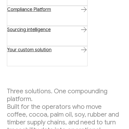
Compliance Platform
Sourcing intelligence
Your custom solution
Three solutions. One compounding
platform.
Built for the operators who move
coffee, cocoa, palm oil, soy, rubber and
timber supply chains, and need to turn