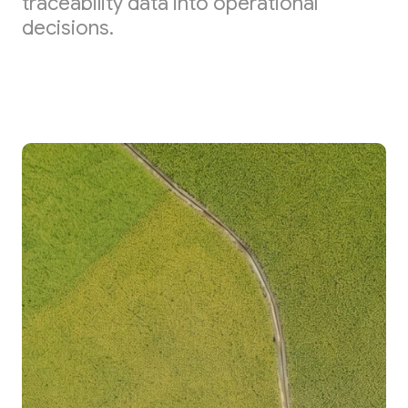
traceability data into operational
decisions.