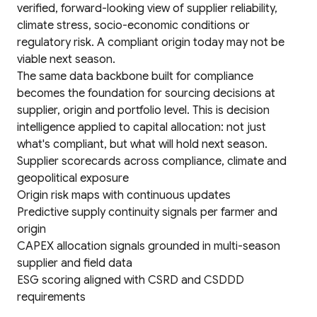
verified, forward-looking view of supplier reliability,
climate stress, socio-economic conditions or
regulatory risk. A compliant origin today may not be
viable next season.
The same data backbone built for compliance
becomes the foundation for sourcing decisions at
supplier, origin and portfolio level. This is decision
intelligence applied to capital allocation: not just
what's compliant, but what will hold next season.
Supplier scorecards across compliance, climate and
geopolitical exposure
Origin risk maps with continuous updates
Predictive supply continuity signals per farmer and
origin
CAPEX allocation signals grounded in multi-season
supplier and field data
ESG scoring aligned with CSRD and CSDDD
requirements