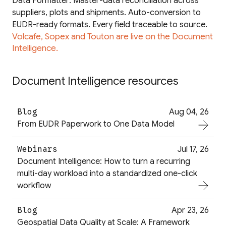
Data Formatter: Master-data reconciliation across
suppliers, plots and shipments. Auto-conversion to
EUDR-ready formats. Every field traceable to source.
Volcafe, Sopex and Touton are live on the Document
Intelligence.
Document Intelligence resources
Blog
Aug 04, 26
From EUDR Paperwork to One Data Model
Webinars
Jul 17, 26
Document Intelligence: How to turn a recurring
multi-day workload into a standardized one-click
workflow
Blog
Apr 23, 26
Geospatial Data Quality at Scale: A Framework