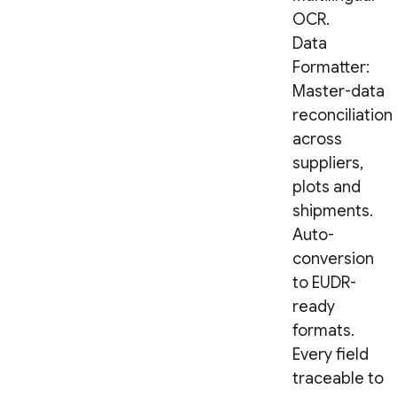
OCR.
Data
Formatter:
Master-data
reconciliation
across
suppliers,
plots and
shipments.
Auto-
conversion
to EUDR-
ready
formats.
Every field
traceable to