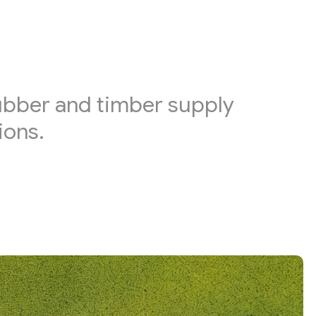
rubber and timber supply
ions.