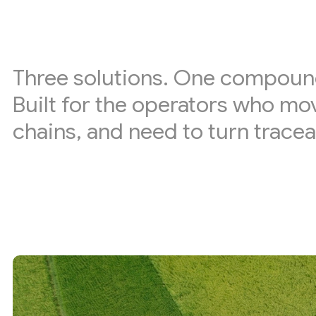
Three solutions. One compoun
Built for the operators who mo
chains, and need to turn tracea