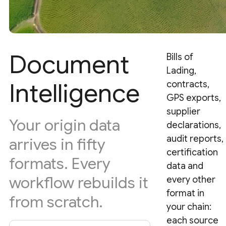
Document
Bills of
Lading,
Intelligence
contracts,
GPS exports,
supplier
Your origin data
declarations,
audit reports,
arrives in fifty
certification
formats. Every
data and
workflow rebuilds it
every other
format in
from scratch.
your chain:
each source