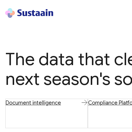
The data that c
next season's so
Document intelligence
Compliance Platf