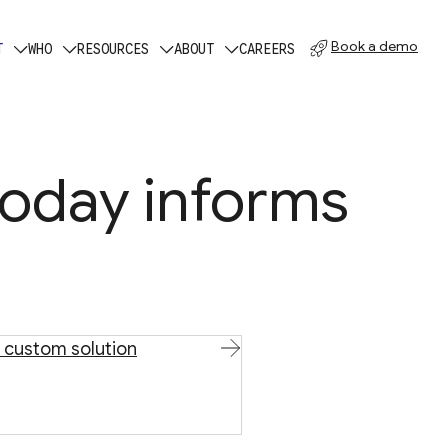
Book a demo
T
WHO
RESOURCES
ABOUT
CAREERS
today informs
 custom solution