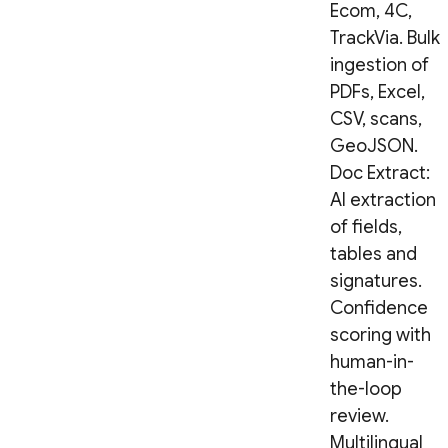
Ecom, 4C,
TrackVia. Bulk
ingestion of
PDFs, Excel,
CSV, scans,
GeoJSON.
Doc Extract:
AI extraction
of fields,
tables and
signatures.
Confidence
scoring with
human-in-
the-loop
review.
Multilingual