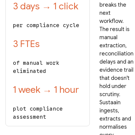
3 days → 1 click
breaks the
next
workflow.
per compliance cycle
The result is
manual
3 FTEs
extraction,
reconciliation
delays and an
of manual work
evidence trail
eliminated
that doesn't
hold under
1 week → 1 hour
scrutiny.
Sustaain
plot compliance
ingests,
assessment
extracts and
normalises