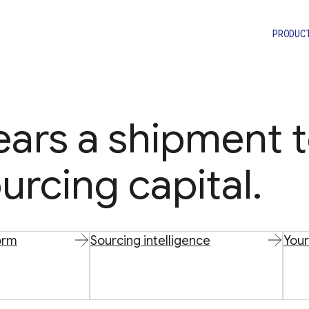
PRODUC
lears a shipment 
urcing capital.
orm
Sourcing intelligence
Your