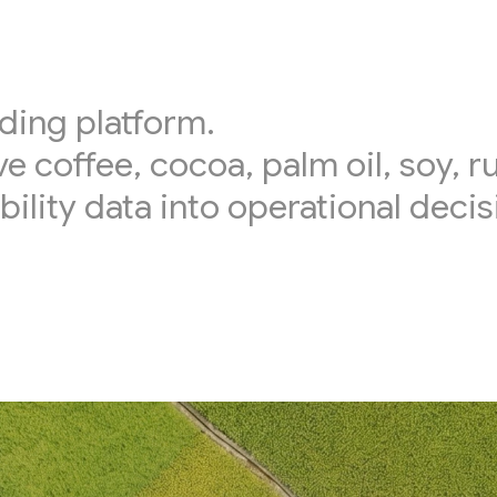
ding platform.
ve coffee, cocoa, palm oil, soy, 
bility data into operational decis