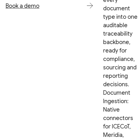
every
Book a demo
document
type into one
auditable
traceability
backbone,
ready for
compliance,
sourcing and
reporting
decisions.
Document
Ingestion:
Native
connectors
for ICECoT,
Meridia,